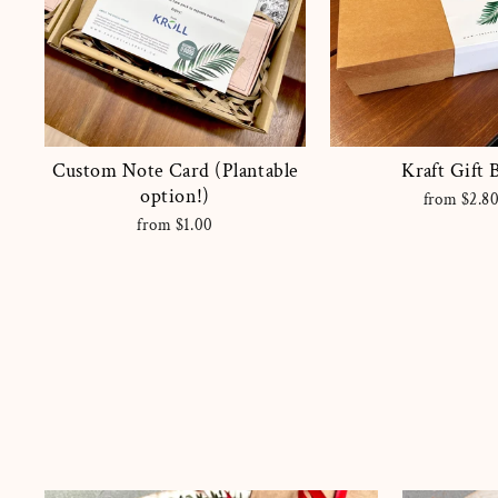
Custom Note Card (Plantable
Kraft Gift 
option!)
from $2.8
from $1.00