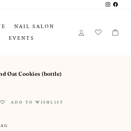
Instagram
Facebo
FE
NAIL SALON
LOG IN
CA
EVENTS
 Oat Cookies (bottle)
ADD TO WISHLIST
TAG