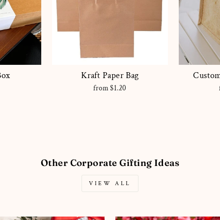
Box
Kraft Paper Bag
Custom
0
from $1.20
Other Corporate Gifting Ideas
VIEW ALL