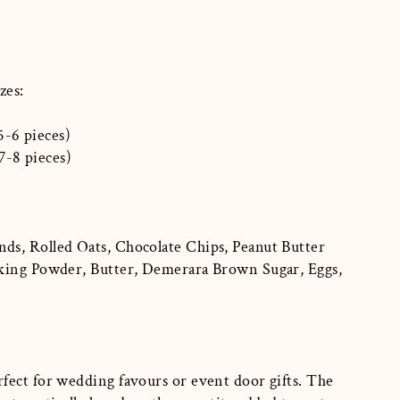
zes:
5-6 pieces)
7-8 pieces)
s, Rolled Oats, Chocolate Chips, Peanut Butter
king Powder, Butter, Demerara Brown Sugar, Eggs,
fect for wedding favours or event door gifts. The