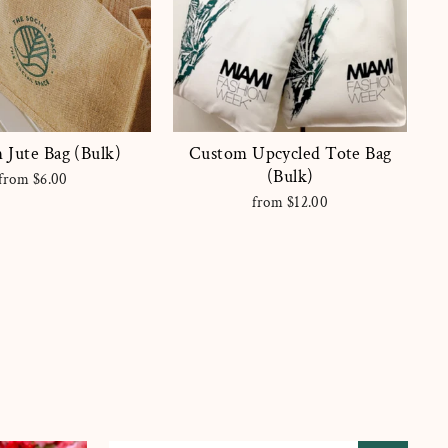
 Jute Bag (Bulk)
Custom Upcycled Tote Bag
(Bulk)
from $6.00
from $12.00