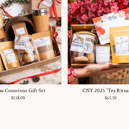
s Conscious Gift Set
CNY 2025 'Tea Ritual
$158.00
$65.50