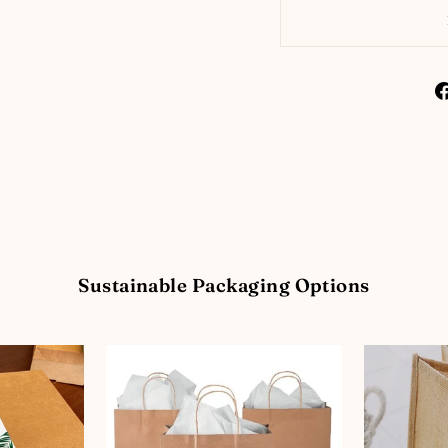
Sustainable Packaging Options