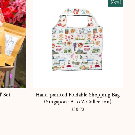
New!
' Set
Hand-painted Foldable Shopping Bag
(Singapore A to Z Collection)
$30.90