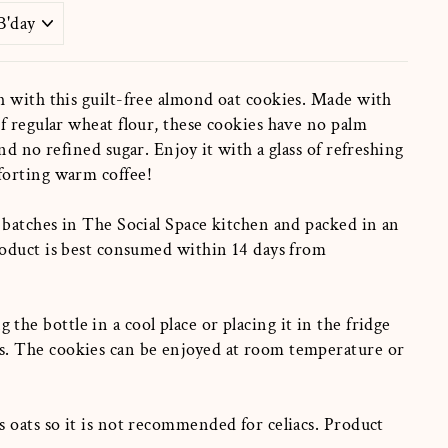
h with this guilt-free almond oat cookies. Made with
f regular wheat flour, these cookies have no palm
nd no refined sugar. Enjoy it with a glass of refreshing
forting warm coffee!
 batches in The Social Space kitchen and packed in an
roduct is best consumed within 14 days from
g the
bottle in a cool place or placing it in the fridge
s.
The cookies can be enjoyed at room temperature or
 oats so it is not recommended for celiacs. Product