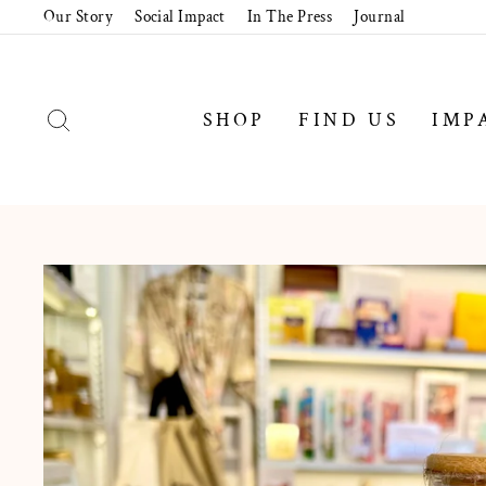
Skip
Our Story
Social Impact
In The Press
Journal
to
content
SEARCH
SHOP
FIND US
IMP