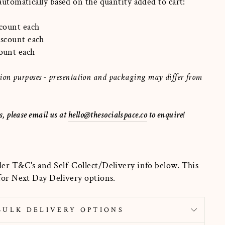
 automatically based on the quantity added to cart:
scount each
discount each
count each
ration purposes - presentation and packaging may differ from
s, please email us at
hello@thesocialspace.co
to enquire!
der T&C's and Self-Collect/Delivery info below. This
 for Next Day Delivery options.
BULK DELIVERY OPTIONS