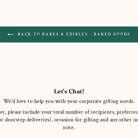
BACK TO BAKES & EDIBLES - BAKED GOODS
Let's Chat!
We'd love to help you with your corporate gifting needs.
er, please include your total number of recipients, preferred
r doorstep deliveries), occasion for gifting and any other 
note.