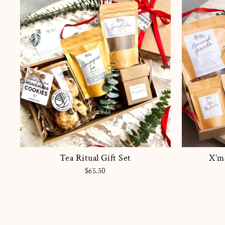
Tea Ritual Gift Set
X’ma
$65.50