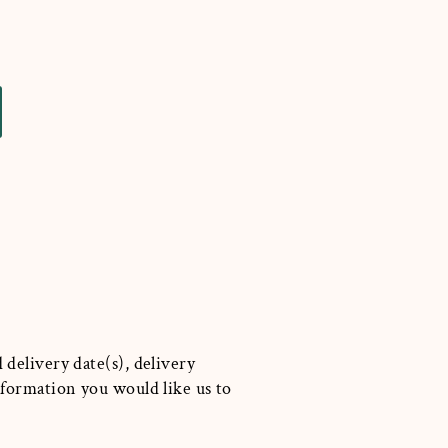
 delivery date(s), delivery
information you would like us to