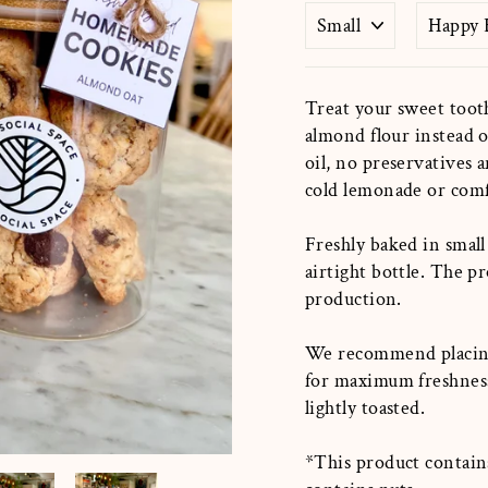
Treat your sweet toot
almond flour instead o
oil, no preservatives a
cold lemonade or com
Freshly baked in small
airtight
bottle. The p
production.
We recommend placin
for maximum freshnes
lightly toasted.
*This product contains