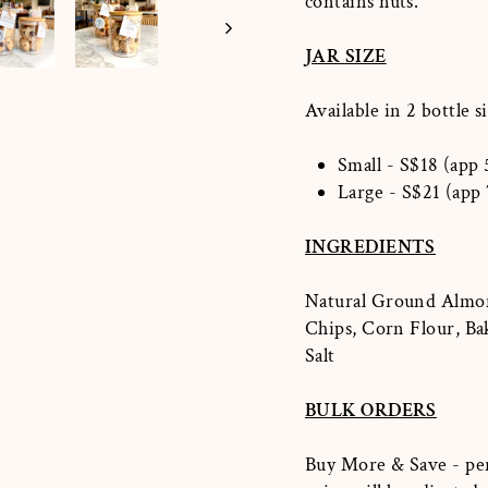
contains nuts.
JAR SIZE
Available in 2
bottle si
Small - S$18 (app 
Large - S$21 (app 
INGREDIENTS
Natural Ground Almond
Chips, Corn Flour, Ba
Salt
BULK ORDERS
Buy More & Save - per