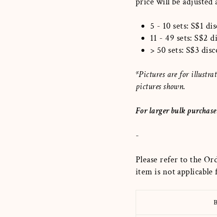
price will be adjusted
5 - 10 sets: S$1 di
11 - 49 sets: S$2 
> 50 sets: S$3 dis
*Pictures are for illust
pictures shown.
For larger bulk purchase
-
Please refer to the Or
item is not applicable