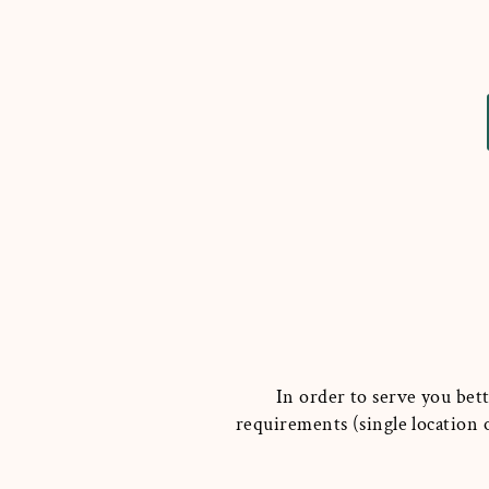
In order to serve you bett
requirements (single location o