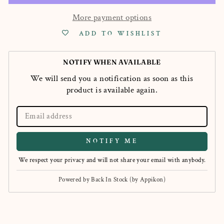
More payment options
ADD TO WISHLIST
NOTIFY WHEN AVAILABLE
We will send you a notification as soon as this
product is available again.
NOTIFY ME
We respect your privacy and will not share your email with anybody.
Powered by
Back In Stock (by Appikon)