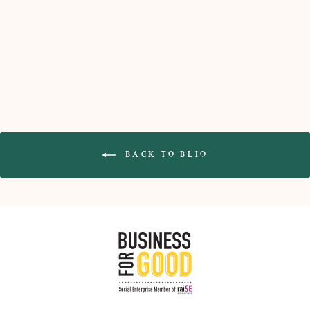
Upcycled Glass Trinket Tray
(Stepping Stone)
$55.00
BACK TO BLIO