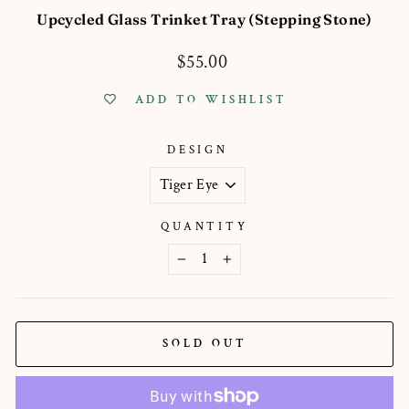
Upcycled Glass Trinket Tray (Stepping Stone)
Regular
$55.00
price
ADD TO WISHLIST
DESIGN
QUANTITY
−
+
SOLD OUT