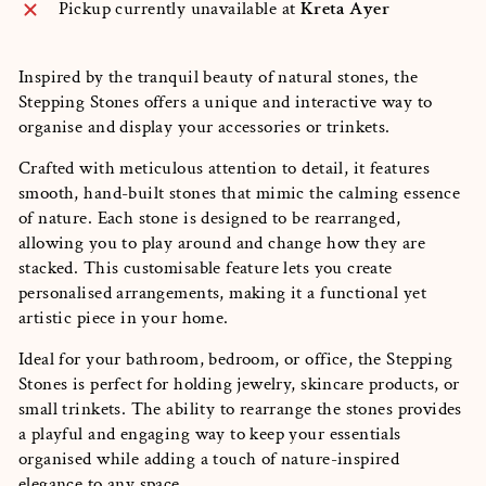
Pickup currently unavailable at
Kreta Ayer
Inspired by the tranquil beauty of natural stones, the
Stepping Stones offers a unique and interactive way to
organise and display your accessories or trinkets.
Crafted with meticulous attention to detail, it features
smooth, hand-built stones that mimic the calming essence
of nature. Each stone is designed to be rearranged,
allowing you to play around and change how they are
stacked. This customisable feature lets you create
personalised arrangements, making it a functional yet
artistic piece in your home.
Ideal for your bathroom, bedroom, or office, the Stepping
Stones is perfect for holding jewelry, skincare products, or
small trinkets. The ability to rearrange the stones provides
a playful and engaging way to keep your essentials
organised while adding a touch of nature-inspired
elegance to any space.