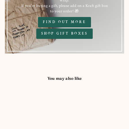
wrap.
If you're buying a gift, please add on a Kraft gift box
to your order! 🎁
FIND OUT MORE
SHOP GIFT BOXES
You may also like
Sold Out