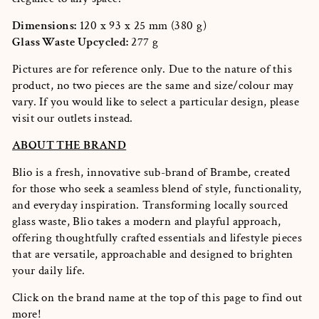
Dimensions:
120 x 93 x 25 mm (380 g)
Glass Waste Upcycled:
277 g
Pictures are for reference only. Due to the nature of this
product, no two pieces are the same and size/colour may
vary. If you would like to select a particular design, please
visit our outlets instead.
ABOUT THE BRAND
Blio is a fresh, innovative sub-brand of Brambe, created
for those who seek a seamless blend of style, functionality,
and everyday inspiration. Transforming locally sourced
glass waste, Blio takes a modern and playful approach,
offering thoughtfully crafted essentials and lifestyle pieces
that are versatile, approachable and designed to brighten
your daily life.
Click on the brand name at the top of this page to find out
more!