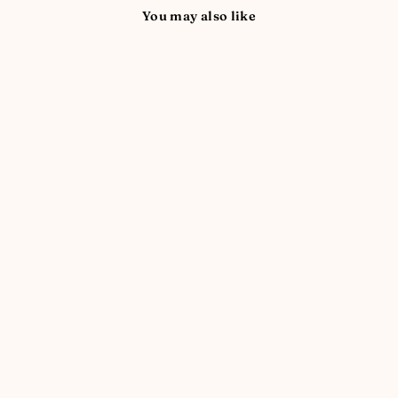
You may also like