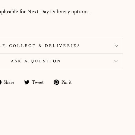
pplicable for Next Day Delivery options.
LF-COLLECT & DELIVERIES
ASK A QUESTION
Share
Tweet
Pin
Share
Tweet
Pin it
on
on
on
Facebook
Twitter
Pinterest