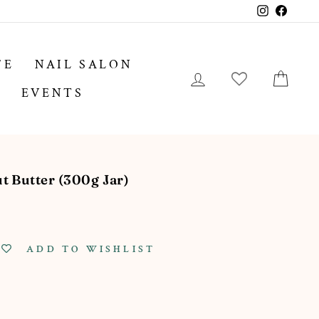
Instagram
Facebo
FE
NAIL SALON
LOG IN
CA
EVENTS
 Butter (300g Jar)
ADD TO WISHLIST