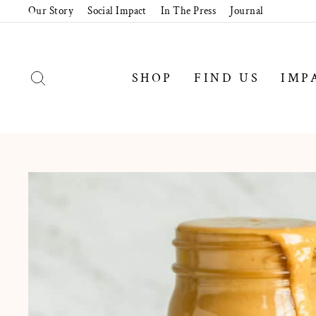
Skip
Our Story
Social Impact
In The Press
Journal
to
content
SEARCH
SHOP
FIND US
IMP