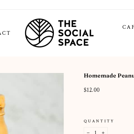
CA
ACT
Homemade Peanut
Regular
$12.00
price
QUANTITY