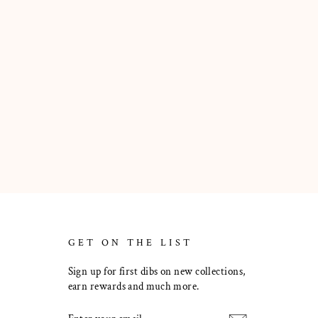
GET ON THE LIST
Sign up for first dibs on new collections,
earn rewards and much more.
ENTER