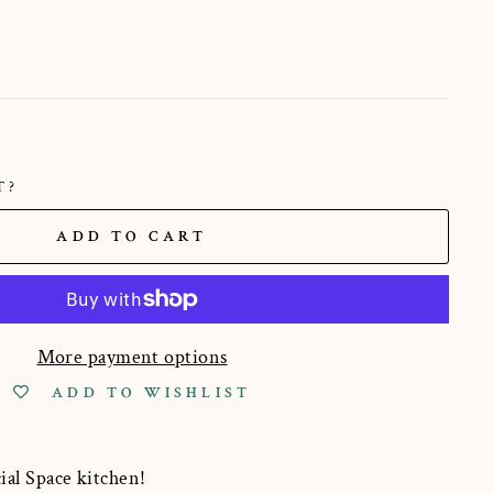
T?
ADD TO CART
More payment options
ADD TO WISHLIST
ial Space kitchen!