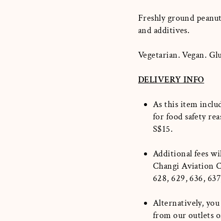
Freshly ground peanuts
and additives.
Vegetarian. Vegan. Gl
DELIVERY INFO
As this item inclu
for food safety rea
S$15.
Additional fees wi
Changi Aviation Ce
628, 629, 636, 637
Alternatively, you
from our outlets 