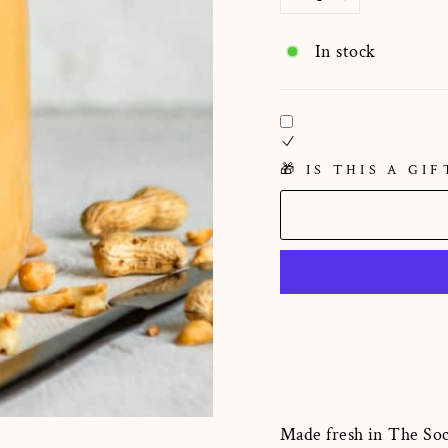
−
+
In stock
🎁 IS THIS A GIF
Made fresh in The Soc