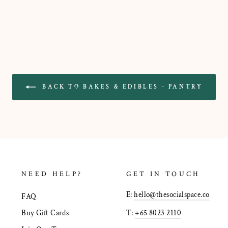
BACK TO BAKES & EDIBLES - PANTRY
NEED HELP?
GET IN TOUCH
E:
hello@thesocialspace.co
FAQ
T:
+65 8023 2110
Buy Gift Cards