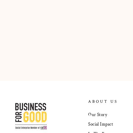
ABOUT US
Our Story
Social Impact