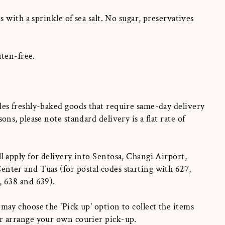
 with a sprinkle of sea salt. No sugar, preservatives
uten-free.
des freshly-baked goods that require same-day delivery
sons, please note standard delivery is a flat rate of
ll apply for delivery into Sentosa, Changi Airport,
nter and Tuas (for postal codes starting with 627,
, 638 and 639).
 may choose the 'Pick up' option to collect the items
or arrange your own courier pick-up.