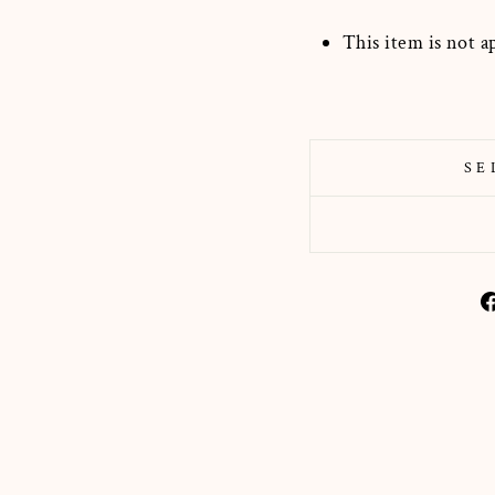
This item is not a
SE