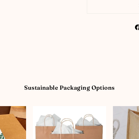
Sustainable Packaging Options