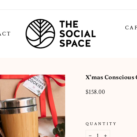
CA
ACT
X’mas Conscious G
Regular
$158.00
price
QUANTITY