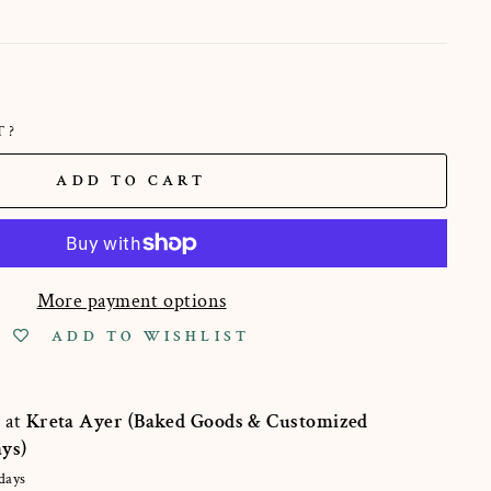
T?
ADD TO CART
More payment options
ADD TO WISHLIST
e at
Kreta Ayer (Baked Goods & Customized
ays)
days