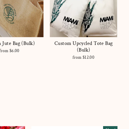
 Jute Bag (Bulk)
Custom Upcycled Tote Bag
(Bulk)
from $6.00
from $12.00