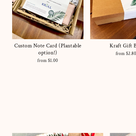
Custom Note Card (Plantable
Kraft Gift 
option!)
from $2.8
from $1.00