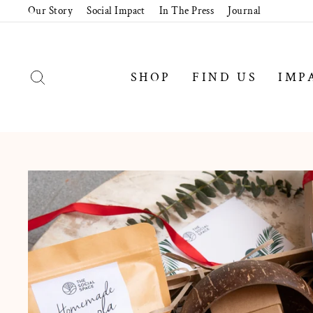
Skip
Our Story
Social Impact
In The Press
Journal
to
content
SEARCH
SHOP
FIND US
IMP