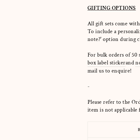
GIFTING OPTIONS
All gift sets come with
To include a personali
note?
'
option during c
For bulk orders of 50 
box label sticker
and
n
mail us to enquire!
-
Please refer to the Or
item is not applicable