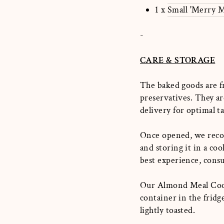
1 x
Small 'Merry M
-
CARE & STORAGE
The baked goods are f
preservatives. They ar
delivery for optimal t
Once opened, we recom
and storing it in a co
best experience, cons
Our Almond Meal Cooki
container in the frid
lightly toasted.