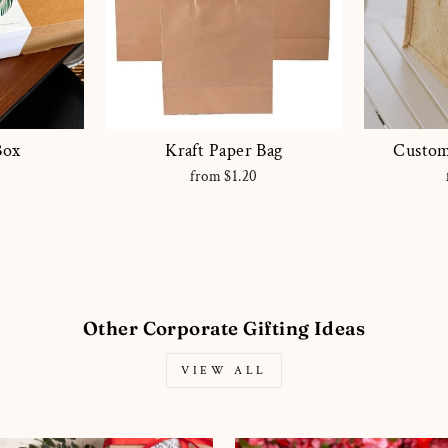
Box
Kraft Paper Bag
Custom
0
from $1.20
Other Corporate Gifting Ideas
VIEW ALL