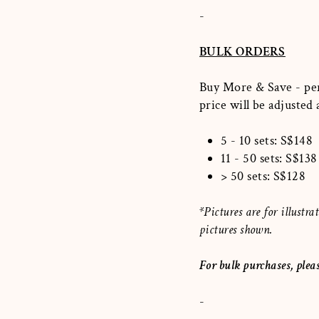
-
BULK ORDERS
Buy More & Save - per
price will be adjusted
5 - 10 sets: S$148
11 - 50 sets: S$138
> 50 sets: S$128
*Pictures are for illust
pictures shown.
For bulk purchases, plea
-