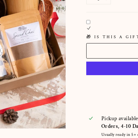
−
+
🎁 IS THIS A GIF
Pickup availabl
Orders, 4-10 D
Usually ready in 5+ 