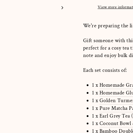
View store informa
We're preparing the li
Gift someone with this
perfect for a cosy tea 
note and enjoy bulk 
Each set consists of:
1 x
Homemade Gra
1 x
Homemade Glut
1 x
Golden Turmer
1 x
Pure Matcha P
1 x Earl Grey Tea 
1 x
Coconut Bowl 
1 x
Bamboo Double