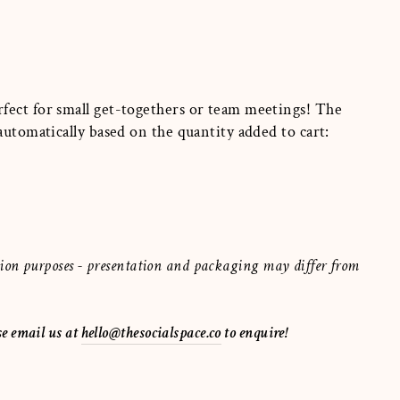
fect for small get-togethers or team meetings! The
 automatically based on the quantity added to cart:
ration purposes - presentation and packaging may differ from
se email us at
hello@thesocialspace.co
to enquire!