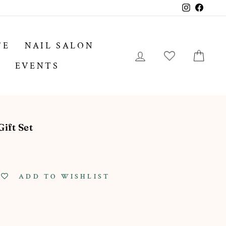
Instagram
Facebo
FE
NAIL SALON
LOG IN
CA
EVENTS
ift Set
ADD TO WISHLIST