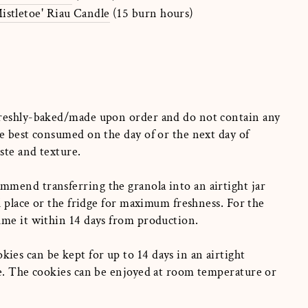
istletoe' Riau Candle
(15 burn hours)
reshly-baked/made upon order and do not contain any
e best consumed on the day of or the next day of
aste and texture.
mend transferring the granola into an airtight jar
ol place or the fridge for maximum freshness. For the
ume it within 14 days from production.
es can be kept for up to 14 days in an airtight
ge. The cookies can be enjoyed at room temperature or