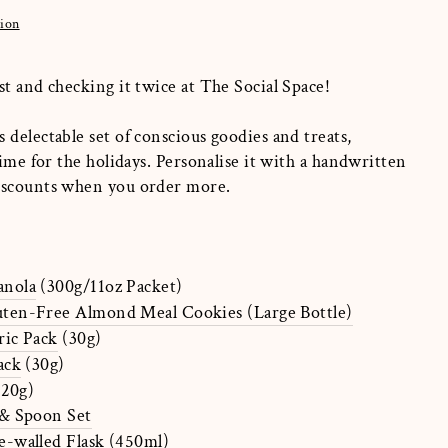
tion
st and checking it twice at The Social Space!
 delectable set of conscious goodies and treats,
time for the holidays. Personalise it with a handwritten
discounts when you order more.
nola
(300g/11oz Packet)
en-Free Almond Meal Cookies (Large Bottle)
ic Pack
(30g)
ack
(30g)
(20g)
& Spoon Set
-walled Flask
(450ml)