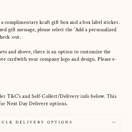
 a complimentary kraft gift box and a box label sticker.
zed gift message, please select the
'
Add a personalized
heck-out.
sets and above, there is an option to customize the
ote card
with your company logo and design. Please e-
der T&C's and Self-Collect/Delivery info below. This
 for Next Day Delivery options.
BULK DELIVERY OPTIONS